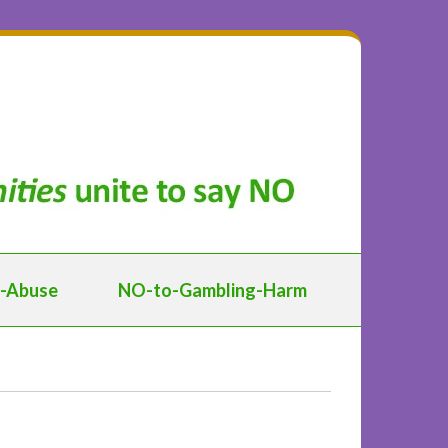
d-Abuse
NO-to-Gambling-Harm