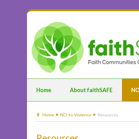
Home
About faithSAFE
NO
Home
NO-to-Violence
Resources
Resources