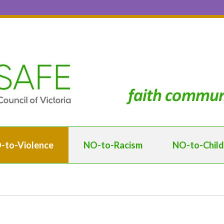
-to-Violence
NO-to-Racism
NO-to-Chil