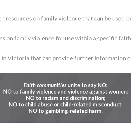
h resources on family violence that can be used by
 on family violence for use within a specific faith
in Victoria that can provide further information o
Faith communities
unite to say NO:
NO to family violence and violence against women;
NO to racism and discrimination;
NO to child abuse or child-related misconduct;
NO to gambling-related harm.