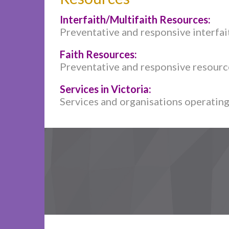
Interfaith/Multifaith Resources:
Preventative and responsive interfait
Faith Resources:
Preventative and responsive resources
Services in Victoria:
Services and organisations operating 