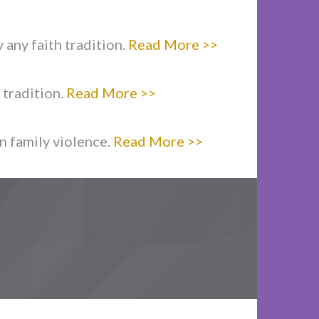
 any faith tradition.
Read More >>
 tradition.
Read More >>
n family violence.
Read More >>